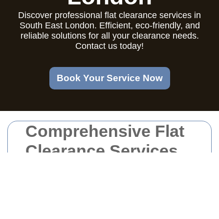
Discover professional flat clearance services in
South East London. Efficient, eco-friendly, and
reliable solutions for all your clearance needs.
Contact us today!
Book Your Service Now
Comprehensive Flat
Clearance Services
in South East
London