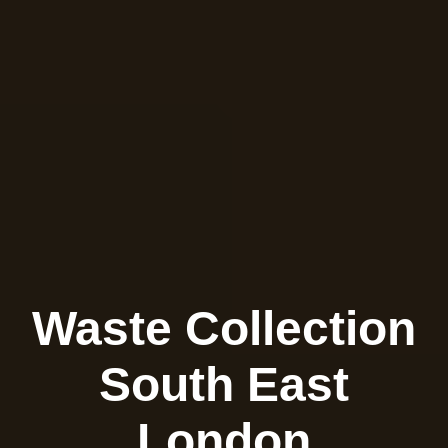
Waste Collection
South East
London