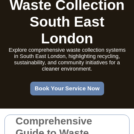
Waste Collection
South East
London
Explore comprehensive waste collection systems
in South East London, highlighting recycling,
sustainability, and community initiatives for a
cleaner environment.
Book Your Service Now
Comprehensive
Guide to Waste