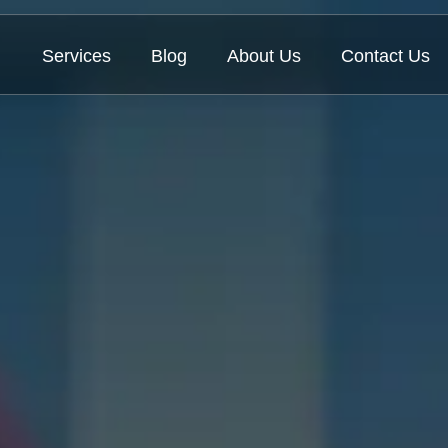
Services
Blog
About Us
Contact Us