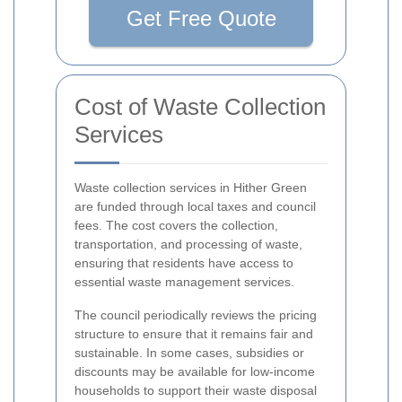
Get Free Quote
Cost of Waste Collection
Services
Waste collection services in Hither Green
are funded through local taxes and council
fees. The cost covers the collection,
transportation, and processing of waste,
ensuring that residents have access to
essential waste management services.
The council periodically reviews the pricing
structure to ensure that it remains fair and
sustainable. In some cases, subsidies or
discounts may be available for low-income
households to support their waste disposal