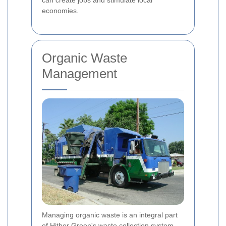
economies.
Organic Waste
Management
Managing organic waste is an integral part
of Hither Green's waste collection system.