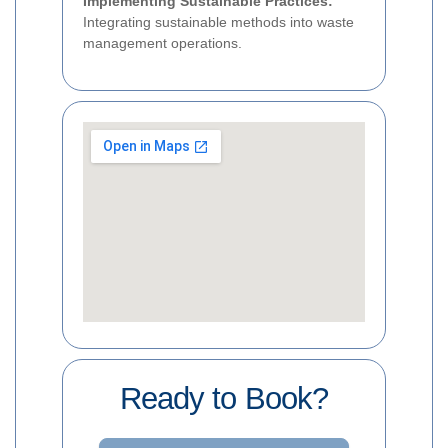
Implementing Sustainable Practices:
Integrating sustainable methods into waste
management operations.
Ready to Book?