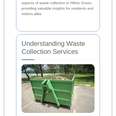
aspects of waste collection in Hither Green,
providing valuable insights for residents and
visitors alike.
Understanding Waste
Collection Services