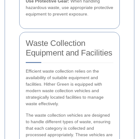
Use Protective Gear:
When handling
hazardous waste, use appropriate protective
equipment to prevent exposure.
Waste Collection
Equipment and Facilities
Efficient waste collection relies on the
availability of suitable equipment and
facilities. Hither Green is equipped with
modern waste collection vehicles and
strategically located facilities to manage
waste effectively.
The waste collection vehicles are designed
to handle different types of waste, ensuring
that each category is collected and
processed appropriately. These vehicles are