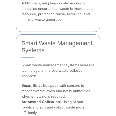
Additionally, adopting circular economy
principles ensures that waste is treated as a
resource, promoting reuse, recycling, and
minimal waste generation.
Smart Waste Management
Systems
Smart waste management systems leverage
technology to improve waste collection
services:
Smart Bins:
Equipped with sensors to
monitor waste levels and notify authorities
when emptying is required.
Automated Collection:
Using AI and
robotics to sort and collect waste more
efficiently.