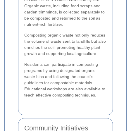
Organic waste, including food scraps and
garden trimmings, is collected separately to
be composted and returned to the soil as
nutrient-rich fertilizer.
Composting organic waste not only reduces
the volume of waste sent to landfills but also
enriches the soil, promoting healthy plant
growth and supporting local agriculture.
Residents can participate in composting
programs by using designated organic
waste bins and following the council's
guidelines for compostable materials.
Educational workshops are also available to
teach effective composting techniques.
Community Initiatives