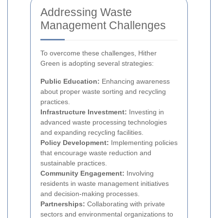
Addressing Waste
Management Challenges
To overcome these challenges, Hither
Green is adopting several strategies:
Public Education:
Enhancing awareness
about proper waste sorting and recycling
practices.
Infrastructure Investment:
Investing in
advanced waste processing technologies
and expanding recycling facilities.
Policy Development:
Implementing policies
that encourage waste reduction and
sustainable practices.
Community Engagement:
Involving
residents in waste management initiatives
and decision-making processes.
Partnerships:
Collaborating with private
sectors and environmental organizations to