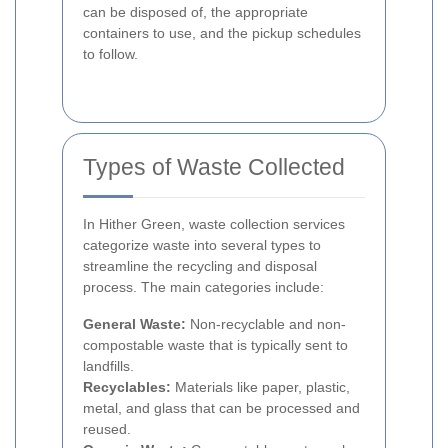
can be disposed of, the appropriate
containers to use, and the pickup schedules
to follow.
Types of Waste Collected
In Hither Green, waste collection services
categorize waste into several types to
streamline the recycling and disposal
process. The main categories include:
General Waste:
Non-recyclable and non-
compostable waste that is typically sent to
landfills.
Recyclables:
Materials like paper, plastic,
metal, and glass that can be processed and
reused.