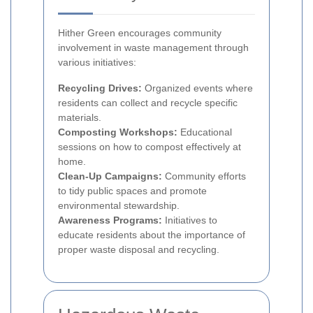
Hither Green encourages community
involvement in waste management through
various initiatives:
Recycling Drives:
Organized events where
residents can collect and recycle specific
materials.
Composting Workshops:
Educational
sessions on how to compost effectively at
home.
Clean-Up Campaigns:
Community efforts
to tidy public spaces and promote
environmental stewardship.
Awareness Programs:
Initiatives to
educate residents about the importance of
proper waste disposal and recycling.