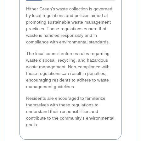
Hither Green's waste collection is governed
by local regulations and policies aimed at
promoting sustainable waste management
practices. These regulations ensure that
waste is handled responsibly and in
compliance with environmental standards.
The local council enforces rules regarding
waste disposal, recycling, and hazardous
waste management. Non-compliance with
these regulations can result in penalties,
encouraging residents to adhere to waste
management guidelines.
Residents are encouraged to familiarize
themselves with these regulations to
understand their responsibilities and
contribute to the community's environmental
goals.