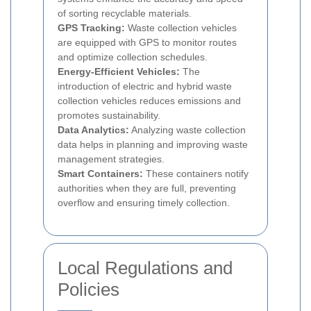
of sorting recyclable materials.
GPS Tracking:
Waste collection vehicles
are equipped with GPS to monitor routes
and optimize collection schedules.
Energy-Efficient Vehicles:
The
introduction of electric and hybrid waste
collection vehicles reduces emissions and
promotes sustainability.
Data Analytics:
Analyzing waste collection
data helps in planning and improving waste
management strategies.
Smart Containers:
These containers notify
authorities when they are full, preventing
overflow and ensuring timely collection.
Local Regulations and
Policies