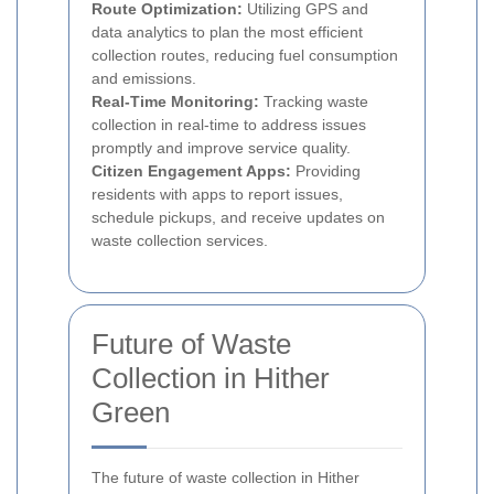
Route Optimization:
Utilizing GPS and
data analytics to plan the most efficient
collection routes, reducing fuel consumption
and emissions.
Real-Time Monitoring:
Tracking waste
collection in real-time to address issues
promptly and improve service quality.
Citizen Engagement Apps:
Providing
residents with apps to report issues,
schedule pickups, and receive updates on
waste collection services.
Future of Waste
Collection in Hither
Green
The future of waste collection in Hither