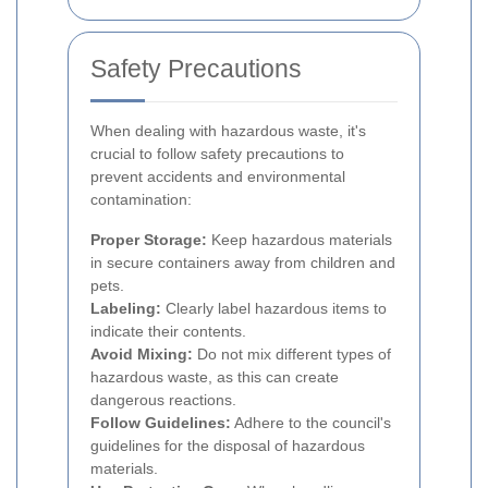
Safety Precautions
When dealing with hazardous waste, it's
crucial to follow safety precautions to
prevent accidents and environmental
contamination:
Proper Storage:
Keep hazardous materials
in secure containers away from children and
pets.
Labeling:
Clearly label hazardous items to
indicate their contents.
Avoid Mixing:
Do not mix different types of
hazardous waste, as this can create
dangerous reactions.
Follow Guidelines:
Adhere to the council's
guidelines for the disposal of hazardous
materials.