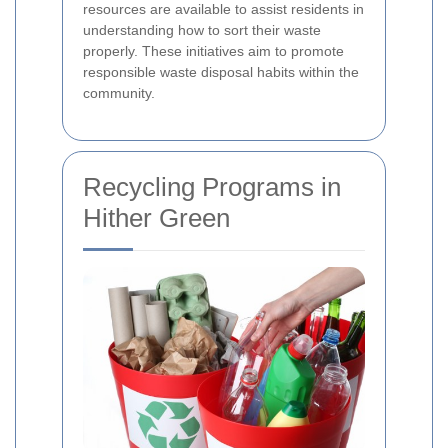
resources are available to assist residents in
understanding how to sort their waste
properly. These initiatives aim to promote
responsible waste disposal habits within the
community.
Recycling Programs in
Hither Green