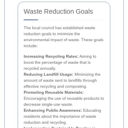
Waste Reduction Goals
The local council has established waste
reduction goals to minimize the
environmental impact of waste. These goals
include:
Increasing Recycling Rates:
Aiming to
boost the percentage of waste that is
recycled annually.
Reducing Landfill Usage:
Minimizing the
amount of waste sent to landfills through
effective recycling and composting.
Promoting Reusable Materials:
Encouraging the use of reusable products to
decrease single-use waste.
Enhancing Public Awareness:
Educating
residents about the importance of waste
reduction and recycling.