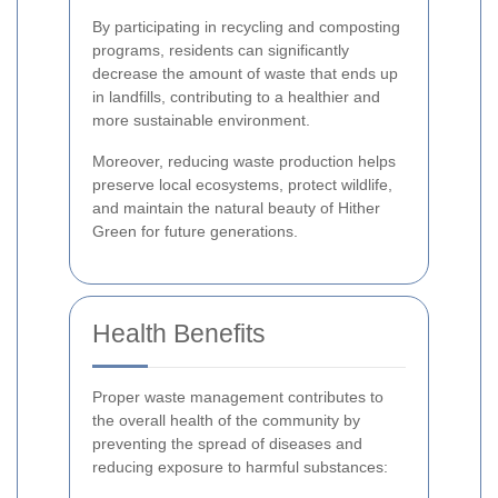
By participating in recycling and composting
programs, residents can significantly
decrease the amount of waste that ends up
in landfills, contributing to a healthier and
more sustainable environment.
Moreover, reducing waste production helps
preserve local ecosystems, protect wildlife,
and maintain the natural beauty of Hither
Green for future generations.
Health Benefits
Proper waste management contributes to
the overall health of the community by
preventing the spread of diseases and
reducing exposure to harmful substances: