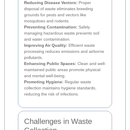
Reducing Disease Vectors:
Proper
disposal of waste eliminates breeding
grounds for pests and vectors like
mosquitoes and rodents.
Preventing Contamination:
Safely
managing hazardous waste prevents soil
and water contamination.
Improving Air Quality:
Efficient waste
processing reduces emissions and airborne
pollutants.
Enhancing Public Spaces:
Clean and well-
maintained public areas promote physical
and mental well-being.
Promoting Hygiene:
Regular waste
collection maintains hygiene standards,
reducing the risk of infections.
Challenges in Waste