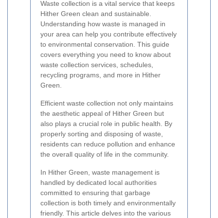
Waste collection is a vital service that keeps
Hither Green clean and sustainable.
Understanding how waste is managed in
your area can help you contribute effectively
to environmental conservation. This guide
covers everything you need to know about
waste collection services, schedules,
recycling programs, and more in Hither
Green.
Efficient waste collection not only maintains
the aesthetic appeal of Hither Green but
also plays a crucial role in public health. By
properly sorting and disposing of waste,
residents can reduce pollution and enhance
the overall quality of life in the community.
In Hither Green, waste management is
handled by dedicated local authorities
committed to ensuring that garbage
collection is both timely and environmentally
friendly. This article delves into the various