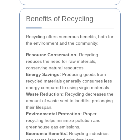
Benefits of Recycling
Recycling offers numerous benefits, both for
the environment and the community:
Resource Conservation:
Recycling
reduces the need for raw materials,
conserving natural resources.
Energy Savings:
Producing goods from
recycled materials generally consumes less
energy compared to using virgin materials.
Waste Reduction:
Recycling decreases the
amount of waste sent to landfills, prolonging
their lifespan.
Environmental Protection:
Proper
recycling helps minimize pollution and
greenhouse gas emissions.
Economic Benefits:
Recycling industries
can create jobs and stimulate local