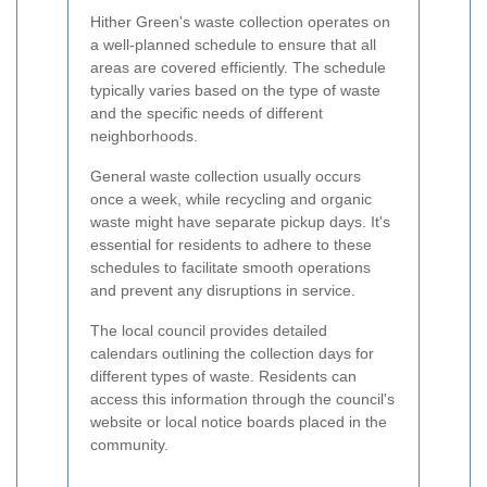
Hither Green's waste collection operates on
a well-planned schedule to ensure that all
areas are covered efficiently. The schedule
typically varies based on the type of waste
and the specific needs of different
neighborhoods.
General waste collection usually occurs
once a week, while recycling and organic
waste might have separate pickup days. It's
essential for residents to adhere to these
schedules to facilitate smooth operations
and prevent any disruptions in service.
The local council provides detailed
calendars outlining the collection days for
different types of waste. Residents can
access this information through the council's
website or local notice boards placed in the
community.