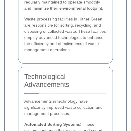
regularly maintained to operate smoothly
and minimize their environmental footprint.
Waste processing facilities in Hither Green
are responsible for sorting, recycling, and
disposing of collected waste. These facilities
employ advanced technologies to enhance
the efficiency and effectiveness of waste
management operations.
Technological
Advancements
Advancements in technology have
significantly improved waste collection and
management processes:
Automated Sorting Systems:
These
systems enhance the accuracy and speed