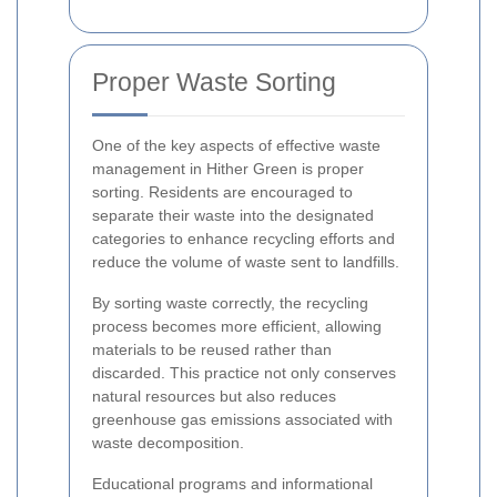
Proper Waste Sorting
One of the key aspects of effective waste
management in Hither Green is proper
sorting. Residents are encouraged to
separate their waste into the designated
categories to enhance recycling efforts and
reduce the volume of waste sent to landfills.
By sorting waste correctly, the recycling
process becomes more efficient, allowing
materials to be reused rather than
discarded. This practice not only conserves
natural resources but also reduces
greenhouse gas emissions associated with
waste decomposition.
Educational programs and informational