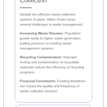
Collection
Despite the effective waste collection
systems in place, Hither Green faces
several challenges in waste management:
Increasing Waste Volumes:
Population
growth leads to higher waste generation,
putting pressure on existing waste
management systems.
Recycling Contamination:
Improper
sorting and contamination of recyclable
materials reduce the efficiency of recycling
programs.
Financial Constraints:
Funding limitations
can impact the quality and frequency of
waste collection services.