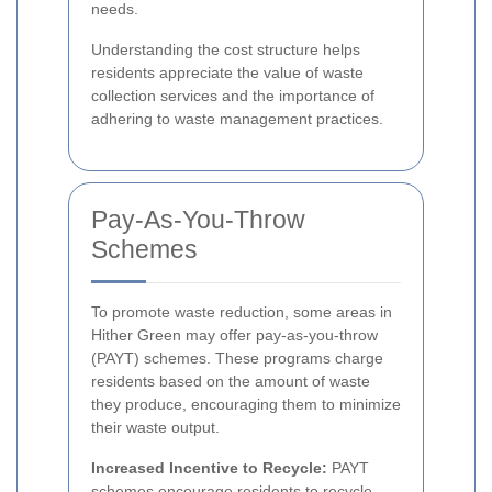
needs.
Understanding the cost structure helps
residents appreciate the value of waste
collection services and the importance of
adhering to waste management practices.
Pay-As-You-Throw
Schemes
To promote waste reduction, some areas in
Hither Green may offer pay-as-you-throw
(PAYT) schemes. These programs charge
residents based on the amount of waste
they produce, encouraging them to minimize
their waste output.
Increased Incentive to Recycle:
PAYT
schemes encourage residents to recycle