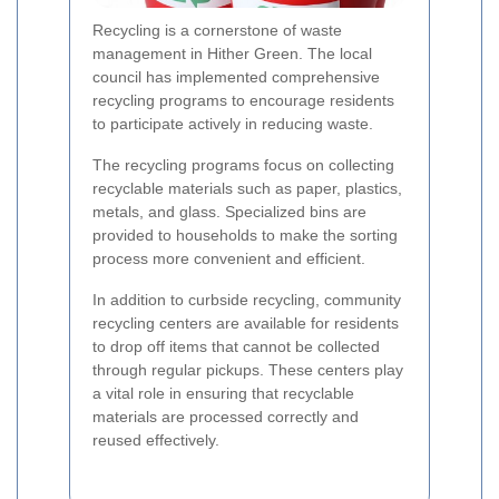
Recycling is a cornerstone of waste
management in Hither Green. The local
council has implemented comprehensive
recycling programs to encourage residents
to participate actively in reducing waste.
The recycling programs focus on collecting
recyclable materials such as paper, plastics,
metals, and glass. Specialized bins are
provided to households to make the sorting
process more convenient and efficient.
In addition to curbside recycling, community
recycling centers are available for residents
to drop off items that cannot be collected
through regular pickups. These centers play
a vital role in ensuring that recyclable
materials are processed correctly and
reused effectively.