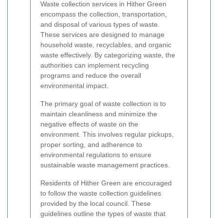
Waste collection services in Hither Green
encompass the collection, transportation,
and disposal of various types of waste.
These services are designed to manage
household waste, recyclables, and organic
waste effectively. By categorizing waste, the
authorities can implement recycling
programs and reduce the overall
environmental impact.
The primary goal of waste collection is to
maintain cleanliness and minimize the
negative effects of waste on the
environment. This involves regular pickups,
proper sorting, and adherence to
environmental regulations to ensure
sustainable waste management practices.
Residents of Hither Green are encouraged
to follow the waste collection guidelines
provided by the local council. These
guidelines outline the types of waste that