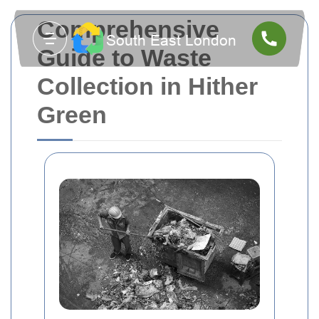
Comprehensive
Guide to Waste
Collection in Hither
Green