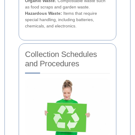
Organic Waste:
Compostable waste such
as food scraps and garden waste.
Hazardous Waste:
Items that require
special handling, including batteries,
chemicals, and electronics.
Collection Schedules
and Procedures