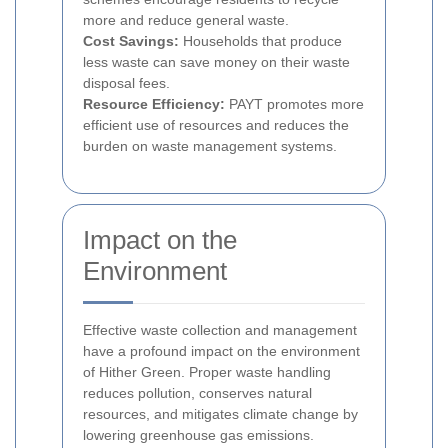
more and reduce general waste.
Cost Savings:
Households that produce
less waste can save money on their waste
disposal fees.
Resource Efficiency:
PAYT promotes more
efficient use of resources and reduces the
burden on waste management systems.
Impact on the
Environment
Effective waste collection and management
have a profound impact on the environment
of Hither Green. Proper waste handling
reduces pollution, conserves natural
resources, and mitigates climate change by
lowering greenhouse gas emissions.