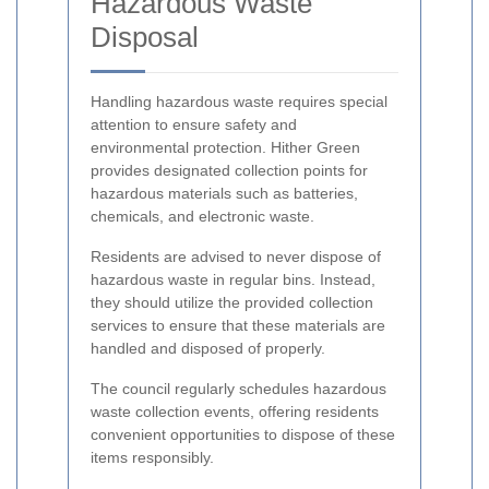
Hazardous Waste
Disposal
Handling hazardous waste requires special
attention to ensure safety and
environmental protection. Hither Green
provides designated collection points for
hazardous materials such as batteries,
chemicals, and electronic waste.
Residents are advised to never dispose of
hazardous waste in regular bins. Instead,
they should utilize the provided collection
services to ensure that these materials are
handled and disposed of properly.
The council regularly schedules hazardous
waste collection events, offering residents
convenient opportunities to dispose of these
items responsibly.