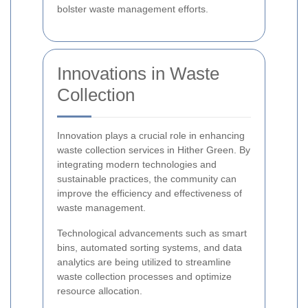
bolster waste management efforts.
Innovations in Waste
Collection
Innovation plays a crucial role in enhancing
waste collection services in Hither Green. By
integrating modern technologies and
sustainable practices, the community can
improve the efficiency and effectiveness of
waste management.
Technological advancements such as smart
bins, automated sorting systems, and data
analytics are being utilized to streamline
waste collection processes and optimize
resource allocation.