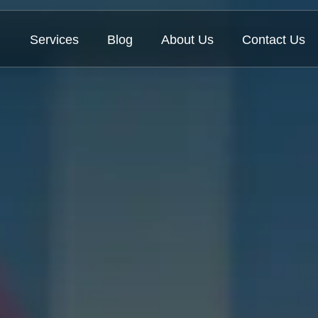
Services
Blog
About Us
Contact Us