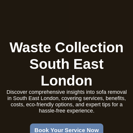
Waste Collection
South East
London
Discover comprehensive insights into sofa removal
in South East London, covering services, benefits,
costs, eco-friendly options, and expert tips for a
hassle-free experience.
Book Your Service Now