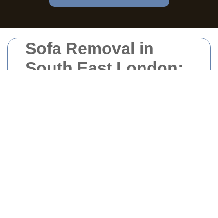
Sofa Removal in
South East London:
Your Comprehensive
Guide
Why Sofa Removal is
Essential