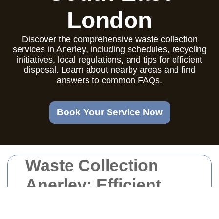
London
Discover the comprehensive waste collection
services in Anerley, including schedules, recycling
initiatives, local regulations, and tips for efficient
disposal. Learn about nearby areas and find
answers to common FAQs.
Book Your Service Now
Waste Collection
Anerley: Efficient
and Reliable