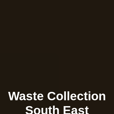
Waste Collection
South East