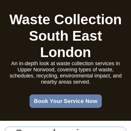
Waste Collection
South East
London
An in-depth look at waste collection services in
Upper Norwood, covering types of waste,
schedules, recycling, environmental impact, and
nearby areas served.
Book Your Service Now