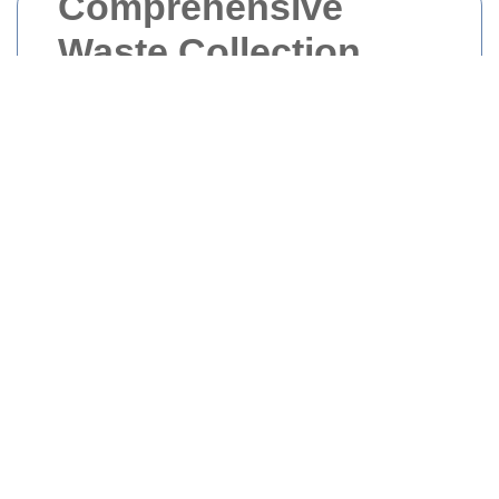
Comprehensive
Waste Collection
Services in Upper
Norwood
Effective waste management is crucial for
maintaining the cleanliness and hygiene of