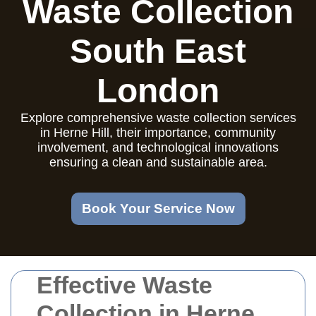
Waste Collection
South East
London
Explore comprehensive waste collection services
in Herne Hill, their importance, community
involvement, and technological innovations
ensuring a clean and sustainable area.
Book Your Service Now
Effective Waste
Collection in Herne